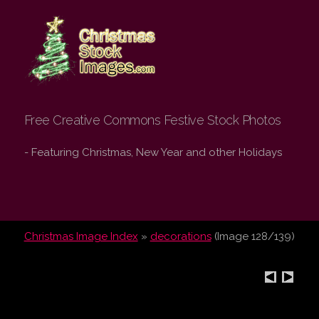
Christmas Stock
Images.com
Free Creative Commons Festive Stock Photos
- Featuring Christmas, New Year and other Holidays
Christmas Image Index
»
decorations
(Image 128/139)