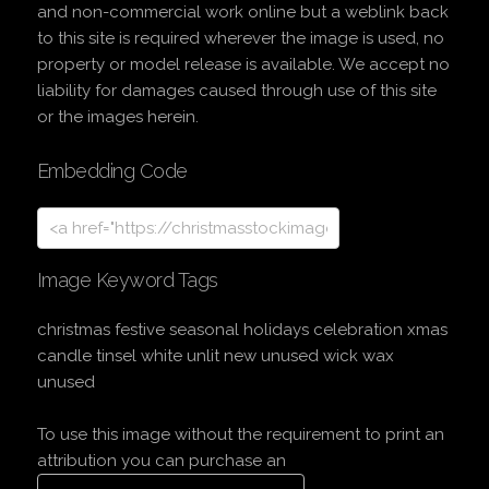
and non-commercial work online but a weblink back
to this site is required wherever the image is used, no
property or model release is available. We accept no
liability for damages caused through use of this site
or the images herein.
Embedding Code
Image Keyword Tags
christmas festive seasonal holidays celebration xmas
candle tinsel white unlit new unused wick wax
unused
To use this image without the requirement to print an
attribution you can purchase an