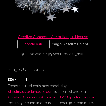
Creative Commons Attribution 3.0 License
Image Details:
Height:
DOWNLOAD
3000px Width: 1996px FileSize :576kB
Image Use License
Terms:
unused christmas candle
by
christmasstockimages.com
is licensed under a
Creative Commons Attribution 3.0 Unported License
.
You may the this image free of charge in commercial