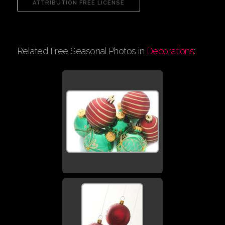
Related Free Seasonal Photos in
Decorations
: