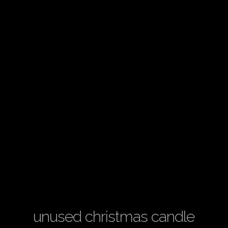
unused christmas candle