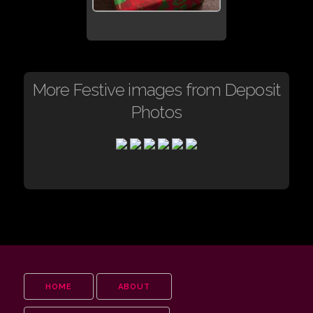
More Festive images from Deposit
Photos
HOME
ABOUT