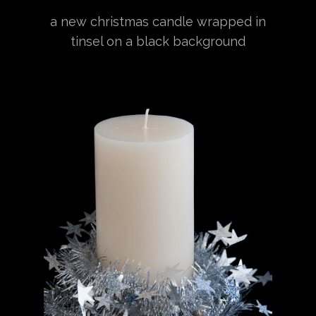
a new christmas candle wrapped in
tinsel on a black background