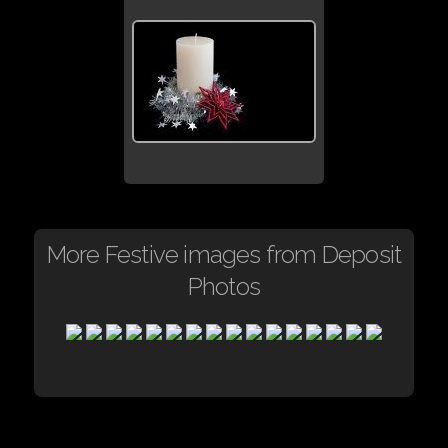
More Festive images from Deposit
Photos