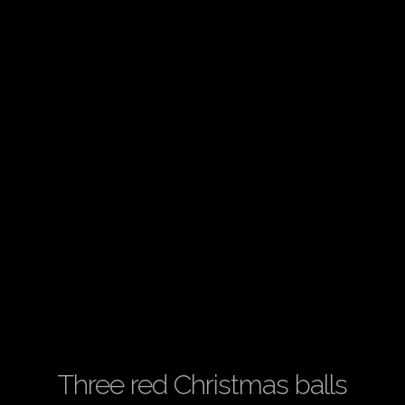
Three red Christmas balls