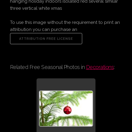
hanging holiday indoors isolated red several similar
three vertical white xmas
To use this image without the requirement to print an
attribution you can purchase an
Related Free Seasonal Photos in
Decorations
: