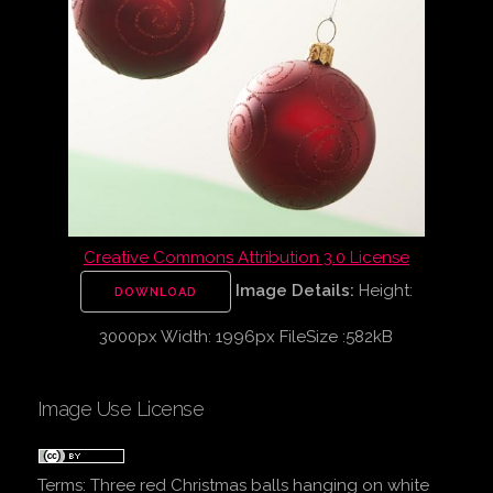
Creative Commons Attribution 3.0 License
Image Details:
Height:
DOWNLOAD
3000px Width: 1996px FileSize :582kB
Image Use License
Terms:
Three red Christmas balls hanging on white