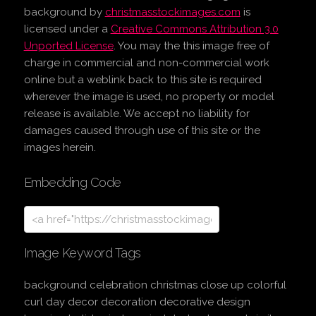
background
by
christmasstockimages.com
is
licensed under a
Creative Commons Attribution 3.0
Unported License
. You may the this image free of
charge in commercial and non-commercial work
online but a weblink back to this site is required
wherever the image is used, no property or model
release is available. We accept no liability for
damages caused through use of this site or the
images herein.
Embedding Code
Image Keyword Tags
background celebration christmas close up colorful
curl day decor decoration decorative design