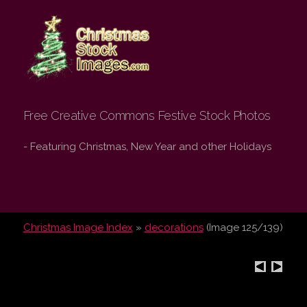
Christmas Stock
Images.com
Free Creative Commons Festive Stock Photos
- Featuring Christmas, New Year and other Holidays
Christmas Image Index
»
decorations
(Image 125/139)