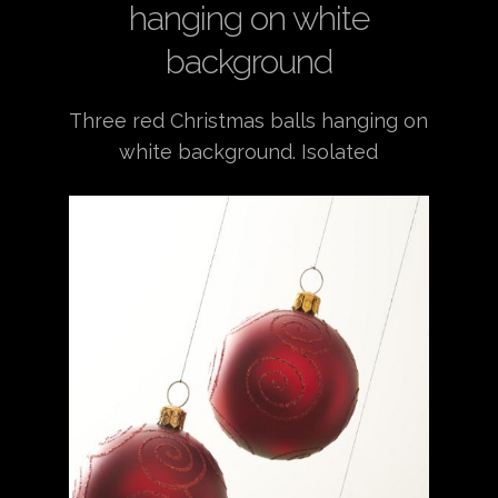
hanging on white
background
Three red Christmas balls hanging on
white background. Isolated