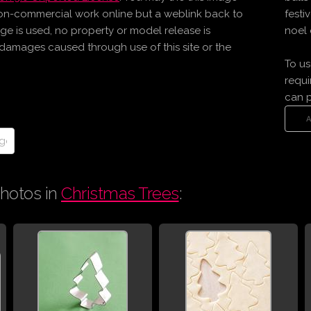
on-commercial work online but a weblink back to
festi
age is used, no property or model release is
noel 
r damages caused through use of this site or the
To us
requi
can 
hotos in
Christmas Trees
: