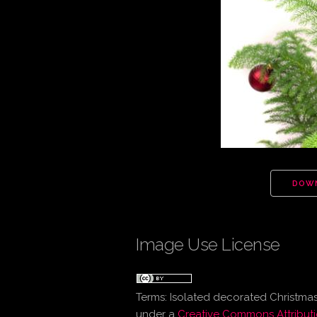
DOW
Image Use License
Terms:
Isolated decorated Christmas
under a
Creative Commons Attributi