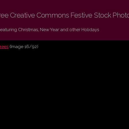
ree Creative Commons Festive Stock Phot
Featuring Christmas, New Year and other Holidays
trees
(Image 16/92)