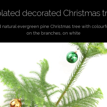
olated decorated Christmas t
 natural evergreen pine Christmas tree with colour
on the branches, on white