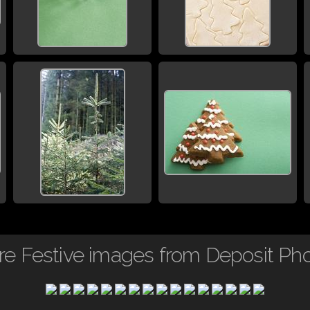
e Festive images from Deposit Ph