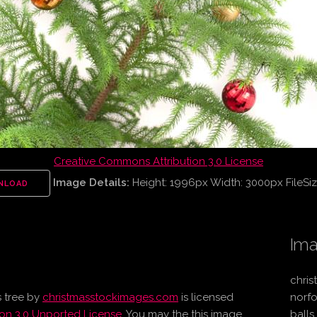
Creative Commons Attribution 3.0 License
Image Details:
Height: 1996px Width: 3000px FileSiz
NLOAD
Ima
chris
 tree
by
christmasstockimages.com
is licensed
norfo
on 3.0 Unported License
. You may the this image
balls