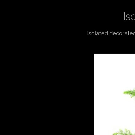
Is
Isolated decorated