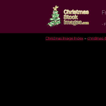
Christmas
F
Stock
- 
Images.com
Christmas Image Index
»
christmas-