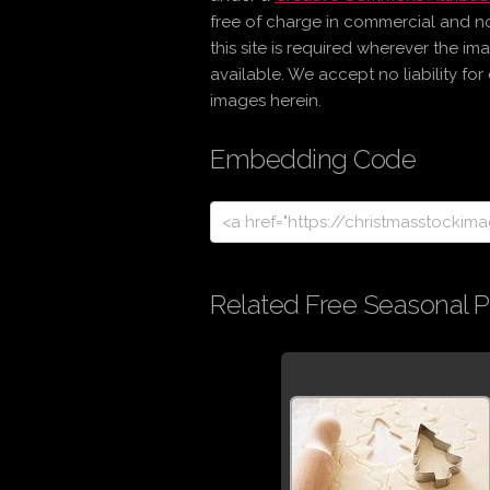
free of charge in commercial and n
this site is required wherever the im
available. We accept no liability fo
images herein.
Embedding Code
Related Free Seasonal P