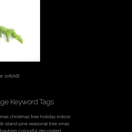
e :1082kB
ge Keyword Tags
tmas christmas tree holiday indoor
lk island pine seasonal tree xmas
 baubles colourful decorated