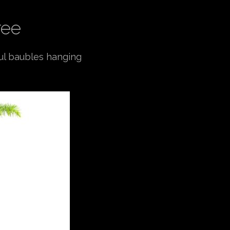
ree
ful baubles hanging