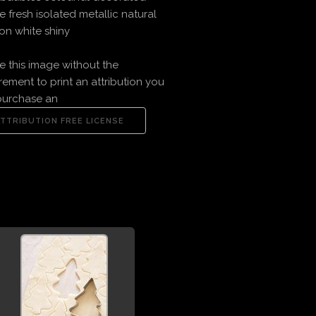
ve fresh isolated metallic natural
on white shiny
e this image without the
rement to print an attribution you
purchase an