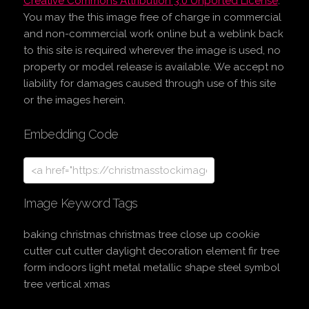
Creative Commons Attribution 3.0 Unported License
.
You may the this image free of charge in commercial
and non-commercial work online but a weblink back
to this site is required wherever the image is used, no
property or model release is available. We accept no
liability for damages caused through use of this site
or the images herein.
Embedding Code
Image Keyword Tags
baking christmas christmas tree close up cookie
cutter cut cutter daylight decoration element fir tree
form indoors light metal metallic shape steel symbol
tree vertical xmas