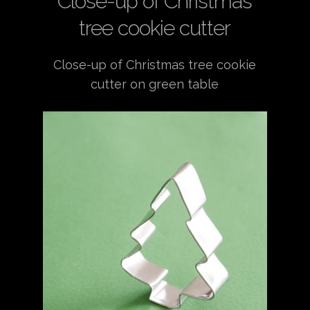
Close-up of Christmas
tree cookie cutter
Close-up of Christmas tree cookie
cutter on green table