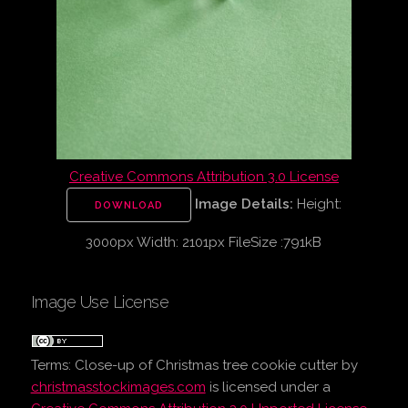
Creative Commons Attribution 3.0 License
Image Details:
Height:
DOWNLOAD
3000px Width: 2101px FileSize :791kB
Image Use License
Terms:
Close-up of Christmas tree cookie cutter
by
christmasstockimages.com
is licensed under a