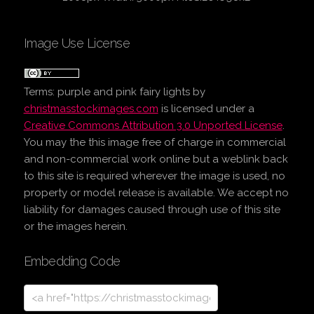
Image Use License
Terms:
purple and pink fairy lights
by
christmasstockimages.com
is licensed under a
Creative Commons Attribution 3.0 Unported License
.
You may the this image free of charge in commercial
and non-commercial work online but a weblink back
to this site is required wherever the image is used, no
property or model release is available. We accept no
liability for damages caused through use of this site
or the images herein.
Embedding Code