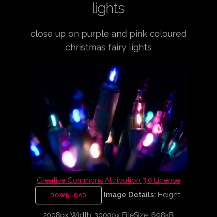
lights
close up on purple and pink coloured
christmas fairy lights
Creative Commons Attribution 3.0 License
Image Details:
Height:
DOWNLOAD
2008px Width: 3000px FileSize :698kB