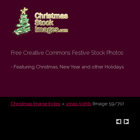
Christmas Stock
Images.com
Free Creative Commons Festive Stock Photos
- Featuring Christmas, New Year and other Holidays
Christmas Image Index
»
xmas-lights
(Image 59/70)