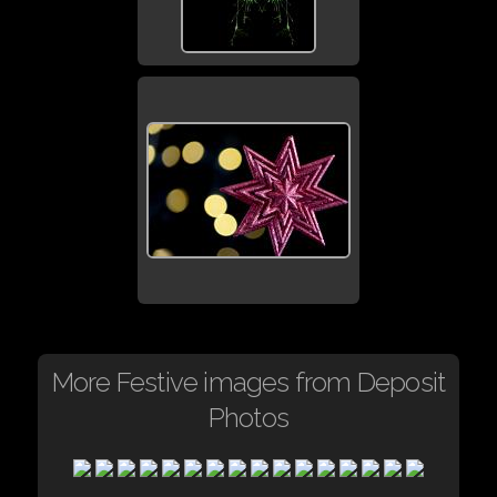
More Festive images from Deposit
Photos