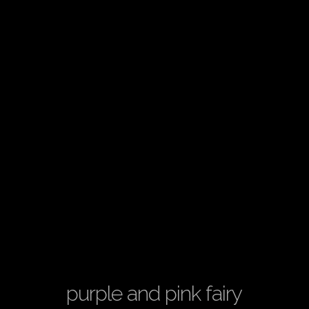
purple and pink fairy