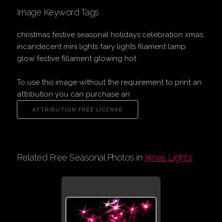
Image Keyword Tags
christmas festive seasonal holidays celebration xmas
incandecent mini lights fairy lights filament lamp
glow festive fillament glowing hot
To use this image without the requirement to print an
attribution you can purchase an
Related Free Seasonal Photos in
Xmas Lights
: