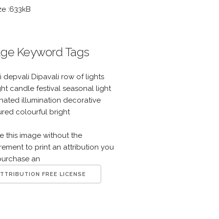
ze :633kB
ge Keyword Tags
i depvali Dipavali row of lights
ght candle festival seasonal light
inated illumination decorative
red colourful bright
e this image without the
rement to print an attribution you
purchase an