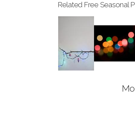
Related Free Seasonal P
Mor