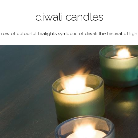
diwali candles
 row of colourful tealights symbolic of diwali the festival of ligh