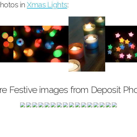
hotos in
Xmas Lights
:
e Festive images from Deposit Ph