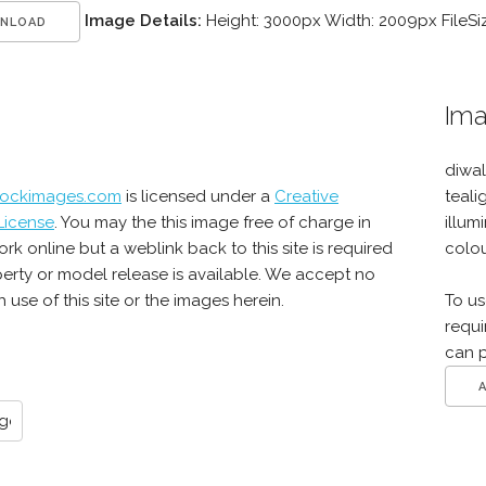
Image Details:
Height: 3000px Width: 2009px FileSi
NLOAD
Ima
diwal
tockimages.com
is licensed under a
Creative
teali
License
. You may the this image free of charge in
illum
online but a weblink back to this site is required
colou
erty or model release is available. We accept no
use of this site or the images herein.
To us
requi
can 