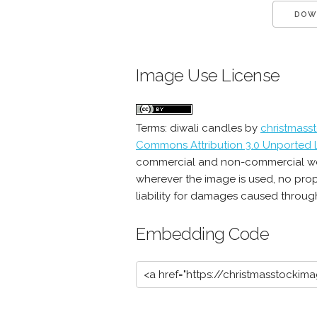
DOW
Image Use License
Terms:
diwali candles
by
christmass
Commons Attribution 3.0 Unported 
commercial and non-commercial work 
wherever the image is used, no prop
liability for damages caused through 
Embedding Code