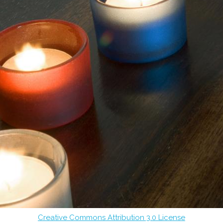
Creative Commons Attribution 3.0 License