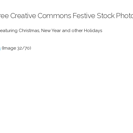
ree Creative Commons Festive Stock Phot
Featuring Christmas, New Year and other Holidays
s
(Image 32/70)