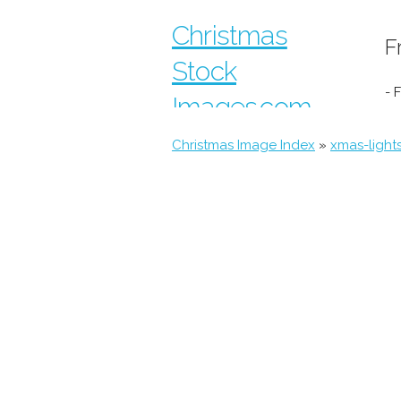
Christmas
F
Stock
- 
Images.com
Christmas Image Index
»
xmas-light