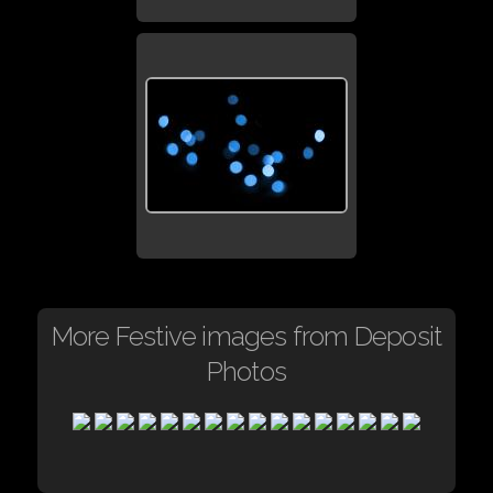
More Festive images from Deposit
Photos