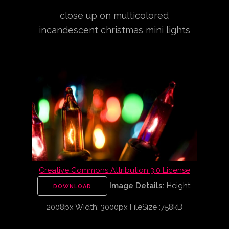
close up on multicolored
incandescent christmas mini lights
Creative Commons Attribution 3.0 License
Image Details:
Height:
DOWNLOAD
2008px Width: 3000px FileSize :758kB