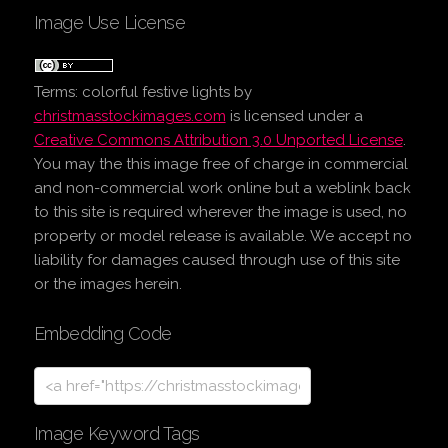
Image Use License
Terms:
colorful festive lights
by
christmasstockimages.com
is licensed under a
Creative Commons Attribution 3.0 Unported License
.
You may the this image free of charge in commercial
and non-commercial work online but a weblink back
to this site is required wherever the image is used, no
property or model release is available. We accept no
liability for damages caused through use of this site
or the images herein.
Embedding Code
Image Keyword Tags