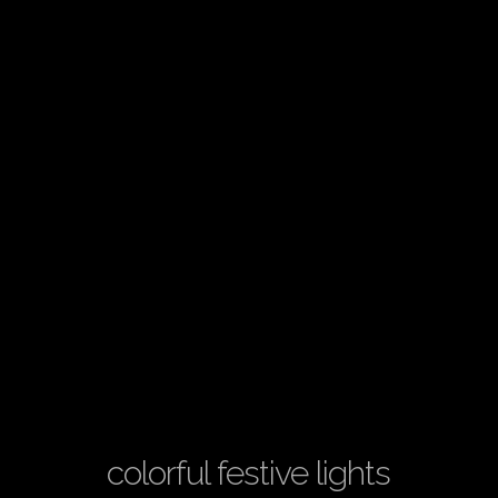
colorful festive lights