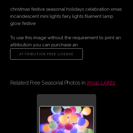
christmas festive seasonal holidays celebration xmas
incandescent mini lights fairy lights filament lamp
glow festive
To use this image without the requirement to print an
attribution you can purchase an
Related Free Seasonal Photos in
Xmas Lights
: