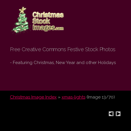
Christmas Stock
Images.com
Free Creative Commons Festive Stock Photos
- Featuring Christmas, New Year and other Holidays
Christmas Image Index
»
xmas-lights
(Image 13/70)