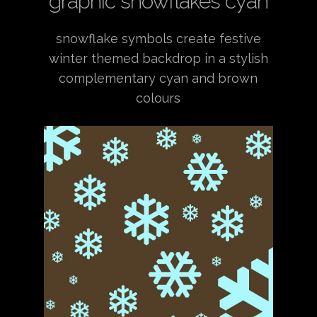
graphic snowflakes cyan
snowflake symbols create festive
winter themed backdrop in a stylish
complementary cyan and brown
colours