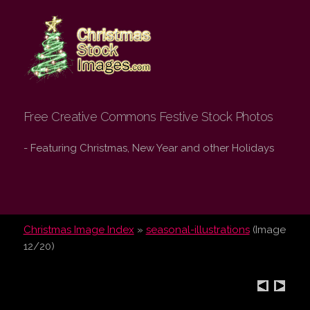
Christmas Stock
Images.com
Free Creative Commons Festive Stock Photos
- Featuring Christmas, New Year and other Holidays
Christmas Image Index
»
seasonal-illustrations
(Image
12/20)