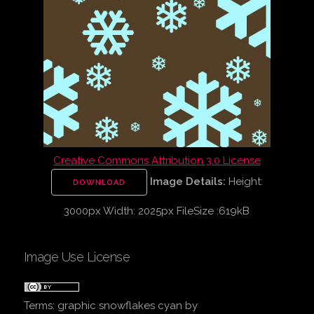
Creative Commons Attribution 3.0 License
Image Details:
Height:
DOWNLOAD
3000px Width: 2025px FileSize :619kB
Image Use License
Terms:
graphic snowflakes cyan
by