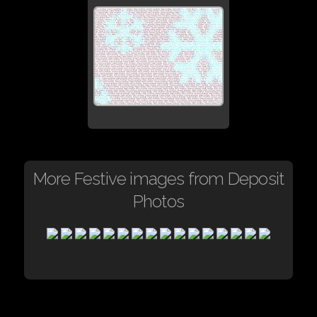
More Festive images from Deposit
Photos