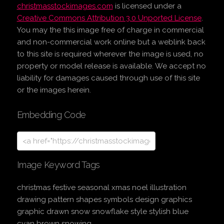
christmasstockimages.com
is licensed under a
Creative Commons Attribution 3.0 Unported License
.
You may the this image free of charge in commercial
and non-commercial work online but a weblink back
to this site is required wherever the image is used, no
property or model release is available. We accept no
liability for damages caused through use of this site
or the images herein.
Embedding Code
Image Keyword Tags
christmas festive seasonal xmas noel illustration
drawing pattern shapes symbols design graphics
graphic drawn snow snowflake style stylish blue
cyan brown snowing