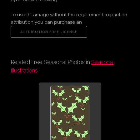
To use this image without the requirement to print an
attribution you can purchase an
Related Free Seasonal Photos in
Seasonal
Illustrations
: