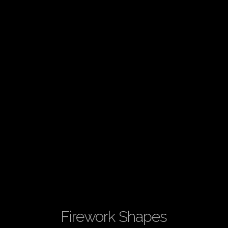
Firework Shapes