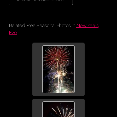
Related Free Seasonal Photos in
New Years
Eve
: