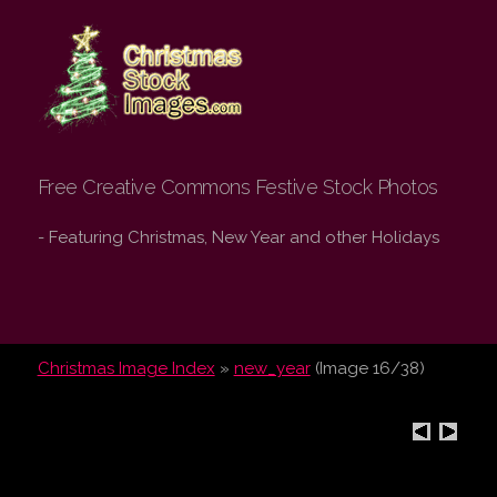
Christmas Stock
Images.com
Free Creative Commons Festive Stock Photos
- Featuring Christmas, New Year and other Holidays
Christmas Image Index
»
new_year
(Image 16/38)