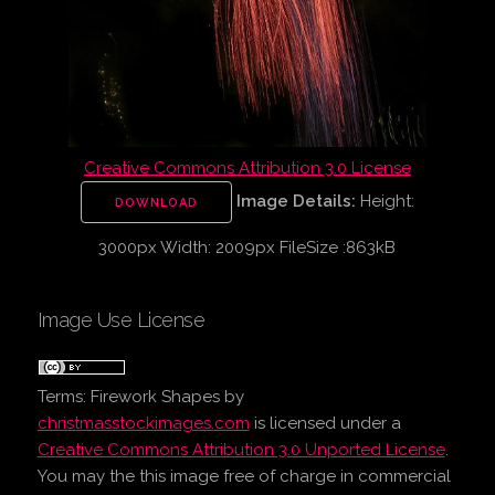
Creative Commons Attribution 3.0 License
Image Details:
Height:
DOWNLOAD
3000px Width: 2009px FileSize :863kB
Image Use License
Terms:
Firework Shapes
by
christmasstockimages.com
is licensed under a
Creative Commons Attribution 3.0 Unported License
.
You may the this image free of charge in commercial