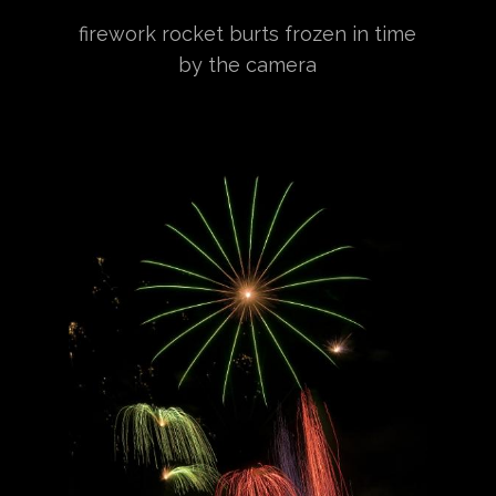
firework rocket burts frozen in time
by the camera