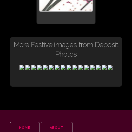
More Festive images from Deposit
Photos
HOME
ABOUT