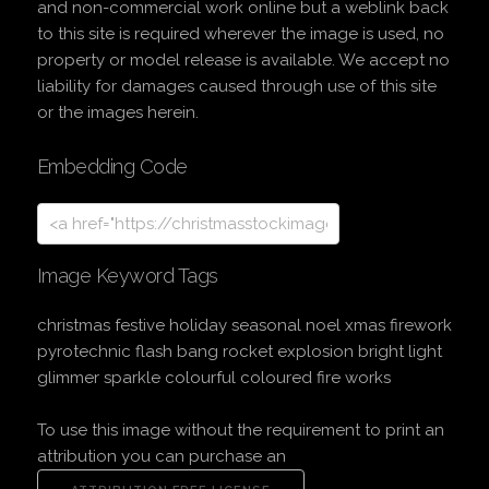
and non-commercial work online but a weblink back
to this site is required wherever the image is used, no
property or model release is available. We accept no
liability for damages caused through use of this site
or the images herein.
Embedding Code
Image Keyword Tags
christmas festive holiday seasonal noel xmas firework
pyrotechnic flash bang rocket explosion bright light
glimmer sparkle colourful coloured fire works
To use this image without the requirement to print an
attribution you can purchase an