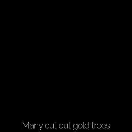
Many cut out gold trees