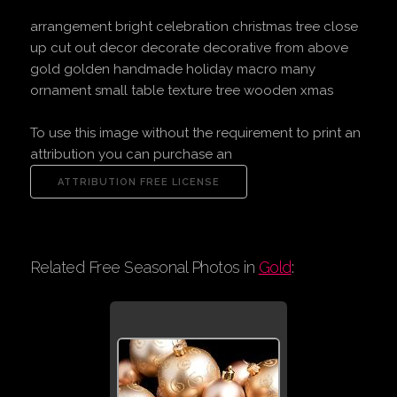
arrangement bright celebration christmas tree close
up cut out decor decorate decorative from above
gold golden handmade holiday macro many
ornament small table texture tree wooden xmas
To use this image without the requirement to print an
attribution you can purchase an
Related Free Seasonal Photos in
Gold
: