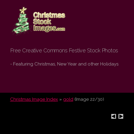
Christmas Stock
Images.com
Free Creative Commons Festive Stock Photos
- Featuring Christmas, New Year and other Holidays
Christmas Image Index
»
gold
(Image 22/30)