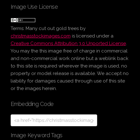
Image Use License
Terms:
Many cut out gold trees
by
christmasstockimages.com
is licensed under a
Creative Commons Attribution 3.0 Unported License
.
You may the this image free of charge in commercial
and non-commercial work online but a weblink back
to this site is required wherever the image is used, no
property or model release is available. We accept no
liability for damages caused through use of this site
or the images herein.
Embedding Code
Image Keyword Tags