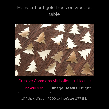
Many cut out gold trees on wooden
table
Creative Commons Attribution 3.0 License
Image Details:
Height:
DOWNLOAD
1996px Width: 3000px FileSize :1772kB