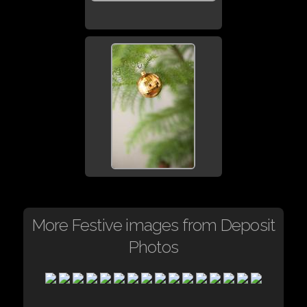
More Festive images from Deposit
Photos