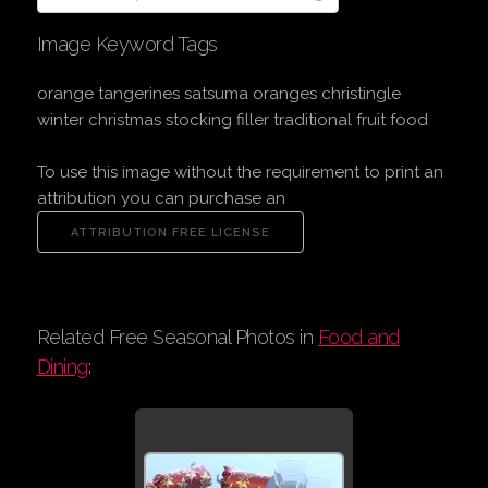
Image Keyword Tags
orange tangerines satsuma oranges christingle
winter christmas stocking filler traditional fruit food
To use this image without the requirement to print an
attribution you can purchase an
Related Free Seasonal Photos in
Food and
Dining
: