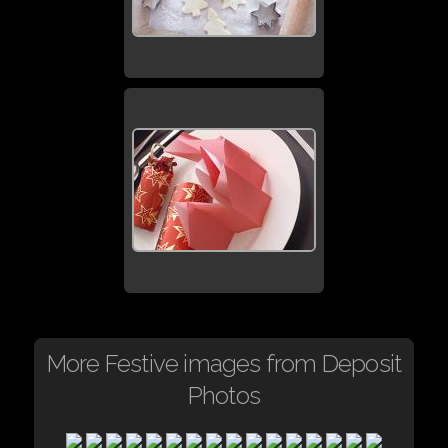
More Festive images from Deposit
Photos