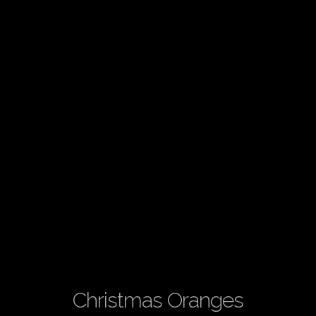
Christmas Oranges