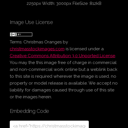
2250px Width: 3000px FileSize :812kB
Image Use License
Terms:
Christmas Oranges
by
christmasstockimages.com
is licensed under a
Creative Commons Attribution 3.0 Unported License
.
You may the this image free of charge in commercial
and non-commercial work online but a weblink back
to this site is required wherever the image is used, no
property or model release is available. We accept no
liability for damages caused through use of this site
or the images herein.
Embedding Code