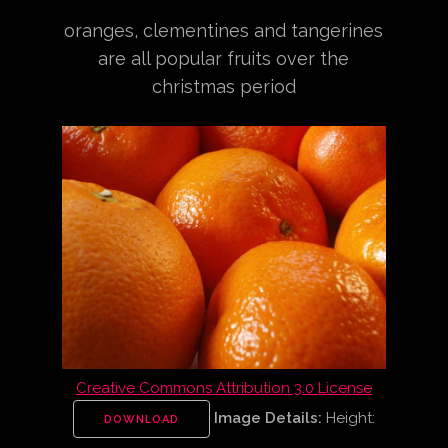
oranges, clementines and tangerines
are all popular fruits over the
christmas period
Creative Commons Attribution 3.0 License
Image Details:
Height:
DOWNLOAD