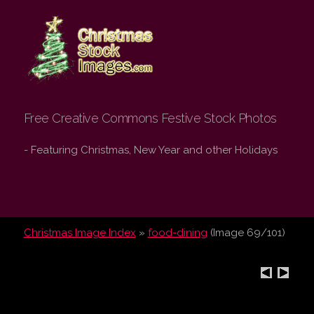
Christmas Stock
Images.com
Free Creative Commons Festive Stock Photos
- Featuring Christmas, New Year and other Holidays
Christmas Image Index
»
food-dining
(Image 69/101)