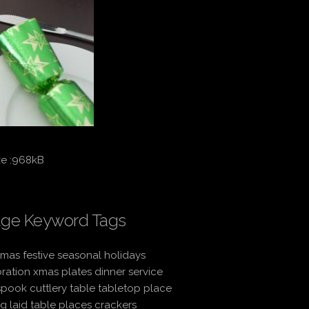
ze :968kB
ge Keyword Tags
tmas festive seasonal holidays
ration xmas plates dinner service
spook cuttlery table tabletop place
ng laid table places crackers