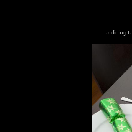
a dining t