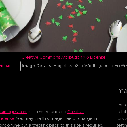
Creative Commons Attribution 3.0 License
Image Details:
Height: 2008px Width: 3000px FileSi
NLOAD
Ima
chris
ockimages.com
is licensed under a
Creative
celeb
License
. You may the this image free of charge in
fork 
online but a weblink back to this site is required
setti