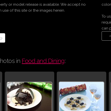
erty or model release is available. We accept no
color
use of this site or the images herein.
To us
requi
can 
hotos in
Food and Dining
: