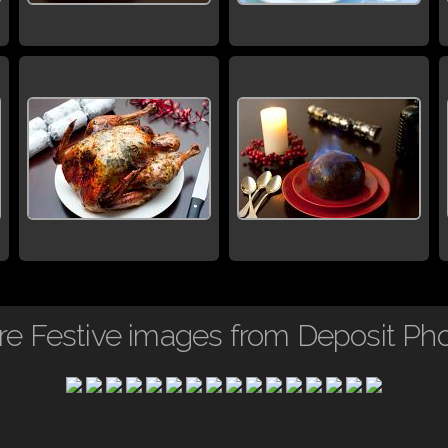
e Festive images from Deposit Ph