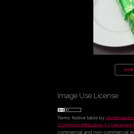
DOW
Image Use License
Terms:
festive table
by
christmasst
Commons Attribution 3.0 Unported 
commercial and non-commercial work 