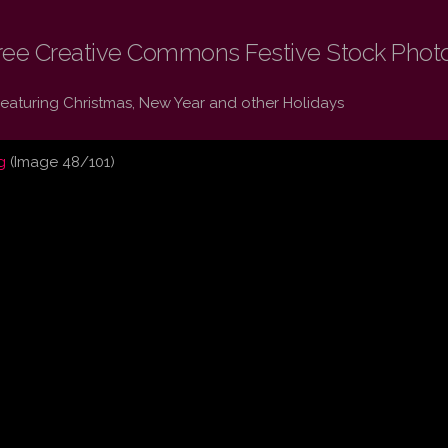
ree Creative Commons Festive Stock Phot
Featuring Christmas, New Year and other Holidays
g
(Image 48/101)