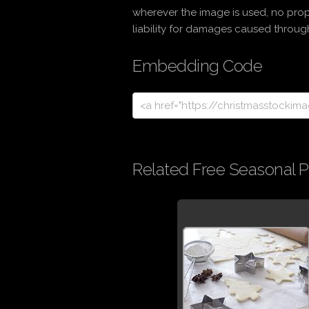
wherever the image is used, no prop
liability for damages caused through 
Embedding Code
Related Free Seasonal P