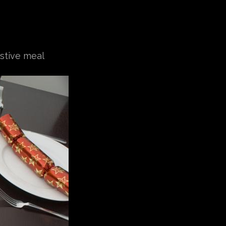
estive meal