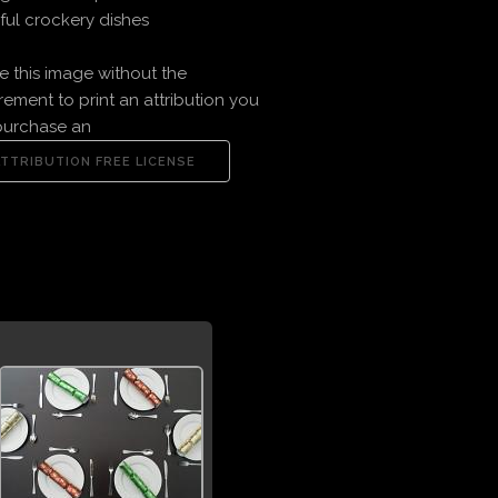
ful crockery dishes
e this image without the
rement to print an attribution you
purchase an