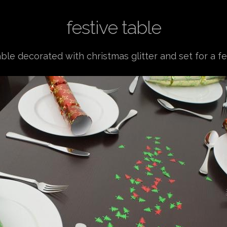
festive table
able decorated with christmas glitter and set for a f