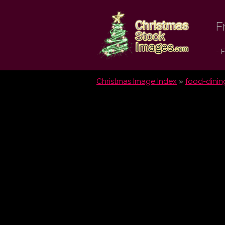
Christmas
F
Stock
- 
Images.com
Christmas Image Index
»
food-dinin