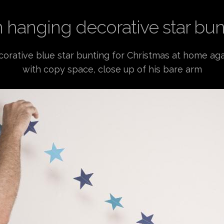
 hanging decorative star bun
rative blue star bunting for Christmas at home aga
with copy space, close up of his bare arm