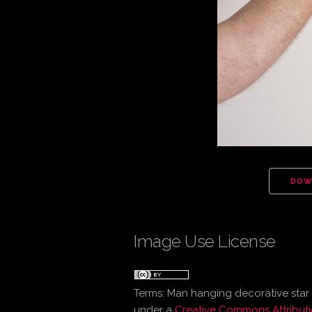
DOW
Image Use License
Terms:
Man hanging decorative star
under a
Creative Commons Attributi