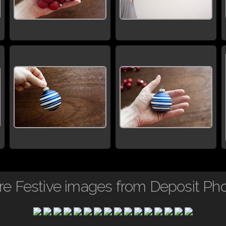
e Festive images from Deposit Ph