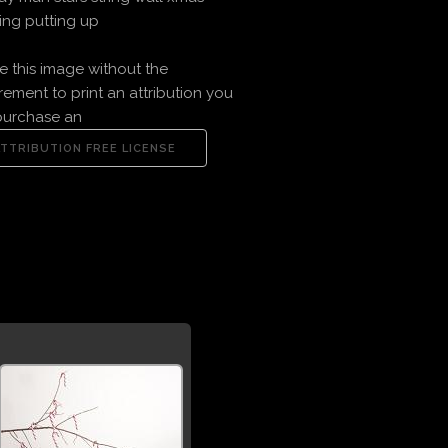
ng putting up
e this image without the
rement to print an attribution you
purchase an