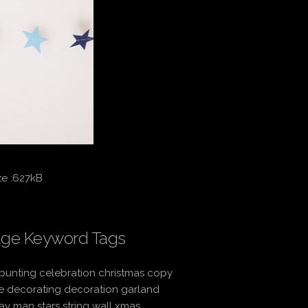
ze :627kB
ge Keyword Tags
bunting celebration christmas copy
e decorating decoration garland
ay man stars string wall xmas