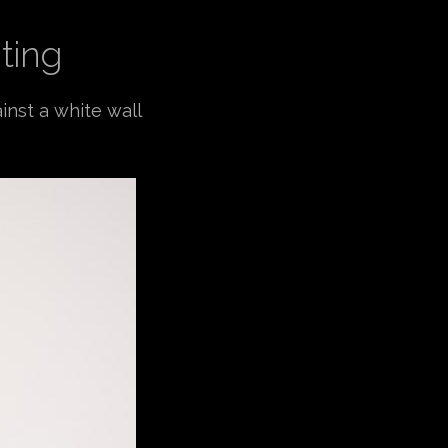
ting
inst a white wall