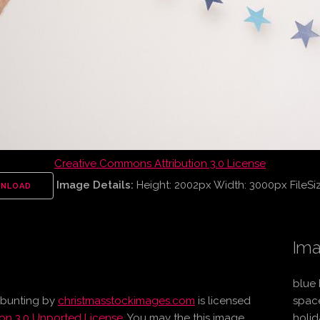
Creative Commons Attribution 3.0 License
Image Details:
Height: 2002px Width: 3000px FileSi
NLOAD
Ima
blue 
 bunting
by
christmasstockimages.com
is licensed
spac
on 3.0 Unported License
. You may the this image
holid