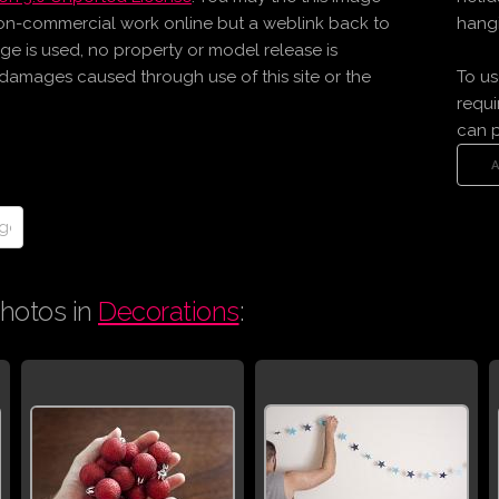
on-commercial work online but a weblink back to
hangi
age is used, no property or model release is
r damages caused through use of this site or the
To us
requi
can 
hotos in
Decorations
: