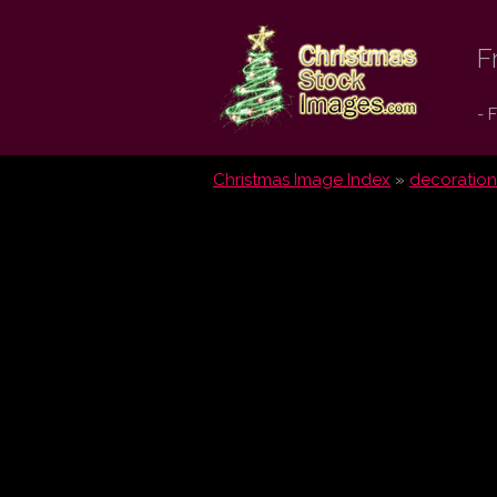
Christmas
F
Stock
- 
Images.com
Christmas Image Index
»
decoration