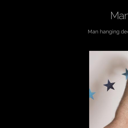
Man
Man hanging deco