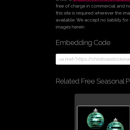
free of charge in commercial and n
this site is required wherever the im
available. We accept no liability fo
images herein.
Embedding Code
Related Free Seasonal P