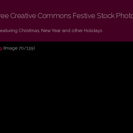
ree Creative Commons Festive Stock Phot
Featuring Christmas, New Year and other Holidays
s
(Image 70/139)