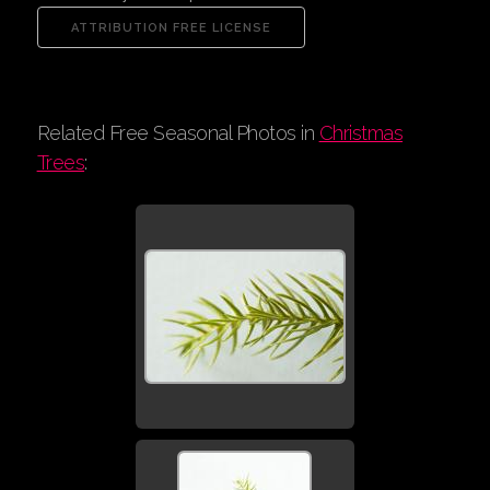
Related Free Seasonal Photos in
Christmas
Trees
: