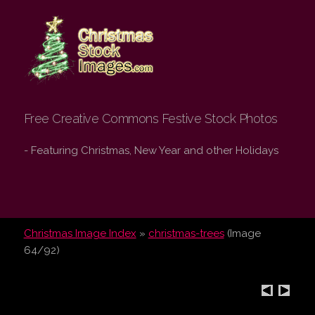
Christmas Stock
Images.com
Free Creative Commons Festive Stock Photos
- Featuring Christmas, New Year and other Holidays
Christmas Image Index
»
christmas-trees
(Image
64/92)