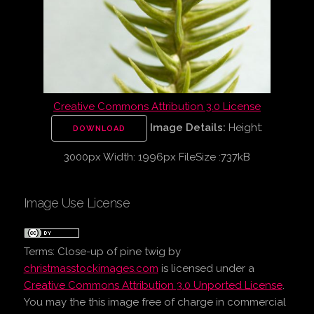
Creative Commons Attribution 3.0 License
Image Details:
Height:
DOWNLOAD
3000px Width: 1996px FileSize :737kB
Image Use License
Terms:
Close-up of pine twig
by
christmasstockimages.com
is licensed under a
Creative Commons Attribution 3.0 Unported License
.
You may the this image free of charge in commercial