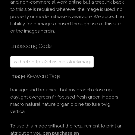
and non-commercial work online but a weblink back
to this site is required wherever the image is used, no
property or model release is available. We accept no
liability for damages caused through use of this site
or the images herein.
Embedding Code
Image Keyword Tags
background botanical botany branch close up
daylight evergreen fir focused fresh green indoors
macro natural nature organic pine texture twig
vertical
To use this image without the requirement to print an
attribution you can purchase an