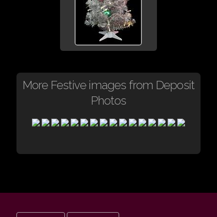
More Festive images from Deposit
Photos