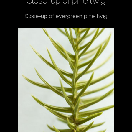
Close-up of pine twig
Close-up of evergreen pine twig