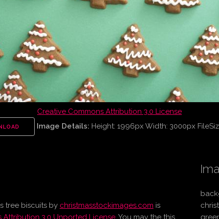
Creative Commons Attribution 3.0 License
Image Details:
Height: 1996px Width: 3000px FileSiz
NLOAD
Ima
backg
 tree biscuits
by
christmasstockimages.com
is
chris
Attribution 3.0 Unported License
. You may the this
green