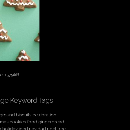
e :1579kB
ge Keyword Tags
round biscuits celebration
tmas cookies food gingerbread
 holiday iced navidad noel tree