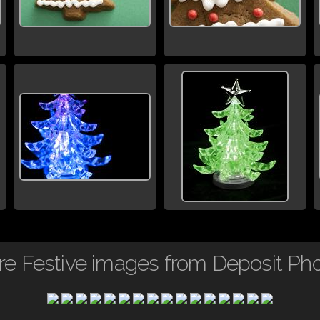
e Festive images from Deposit Ph