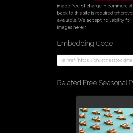
image free of charge in commercia
back to this site is required wherev
available. We accept no liability fo
images herein.
Embedding Code
Related Free Seasonal P