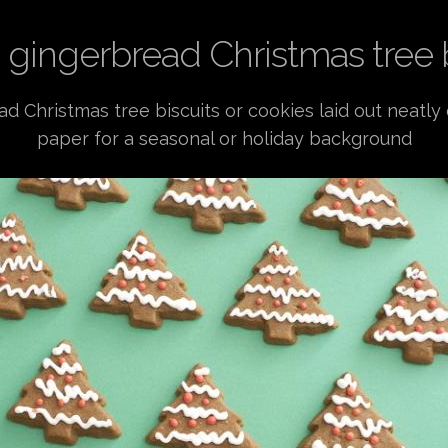
 gingerbread Christmas tree 
ad Christmas tree biscuits or cookies laid out neatly
paper for a seasonal or holiday background