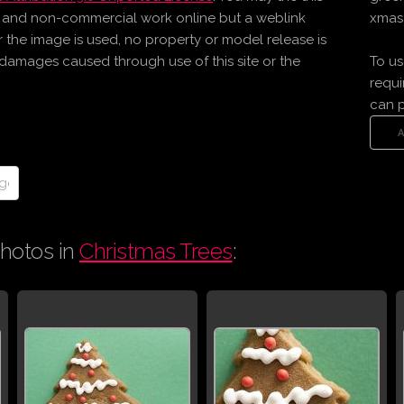
l and non-commercial work online but a weblink
xmas 
er the image is used, no property or model release is
r damages caused through use of this site or the
To us
requi
can 
hotos in
Christmas Trees
: