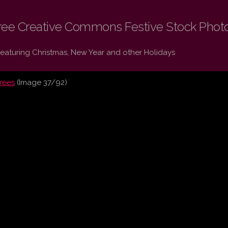
ree Creative Commons Festive Stock Phot
Featuring Christmas, New Year and other Holidays
trees
(Image 37/92)