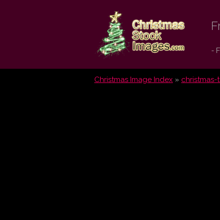
Christmas
F
Stock
- 
Images.com
Christmas Image Index
»
christmas-