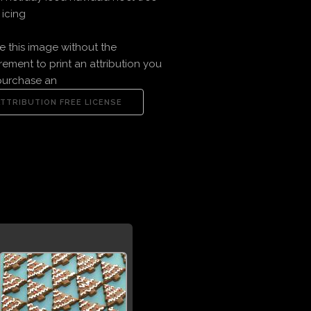
icing
e this image without the
rement to print an attribution you
purchase an