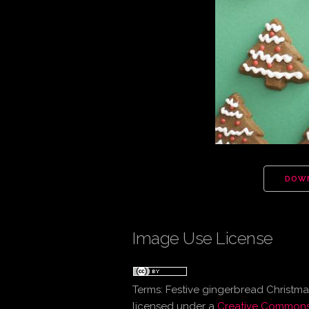
DOW
Image Use License
Terms:
Festive gingerbread Christmas
licensed under a
Creative Commons 