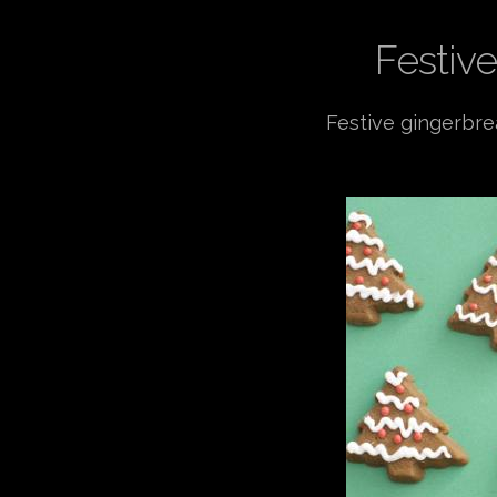
Festive
Festive gingerbre