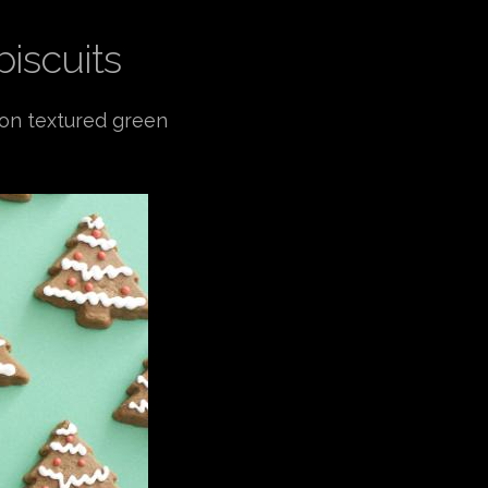
biscuits
 on textured green