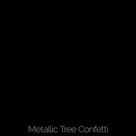
Metallic Tree Confetti