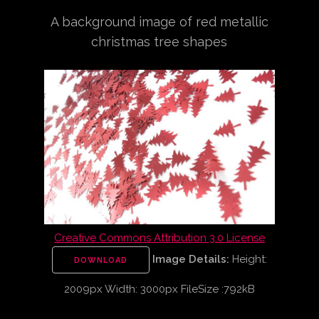
A background image of red metallic
christmas tree shapes
Creative Commons Attribution 3.0 License
Image Details:
Height:
DOWNLOAD
2009px Width: 3000px FileSize :792kB