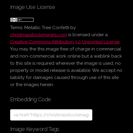
Image Use License
Terms:
Metallic Tree Confetti
by
christmasstockimages.com
is licensed under a
Creative Commons Attribution 3.0 Unported License
.
You may the this image free of charge in commercial
and non-commercial work online but a weblink back
to this site is required wherever the image is used, no
property or model release is available. We accept no
liability for damages caused through use of this site
or the images herein.
Embedding Code
Image Keyword Tags