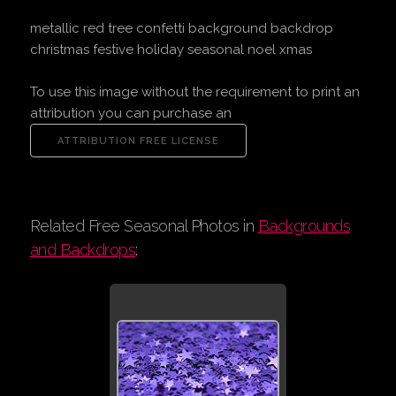
metallic red tree confetti background backdrop
christmas festive holiday seasonal noel xmas
To use this image without the requirement to print an
attribution you can purchase an
Related Free Seasonal Photos in
Backgrounds
and Backdrops
: