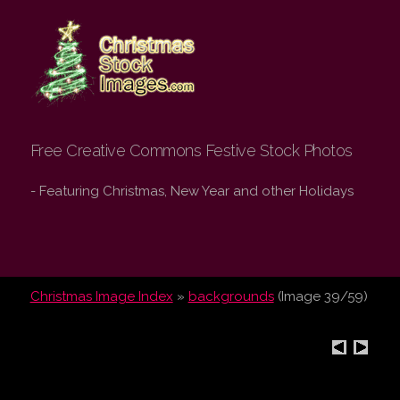
Christmas Stock
Images.com
Free Creative Commons Festive Stock Photos
- Featuring Christmas, New Year and other Holidays
Christmas Image Index
»
backgrounds
(Image 39/59)