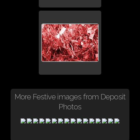
More Festive images from Deposit
Photos