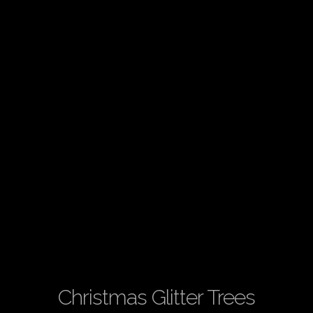
Christmas Glitter Trees