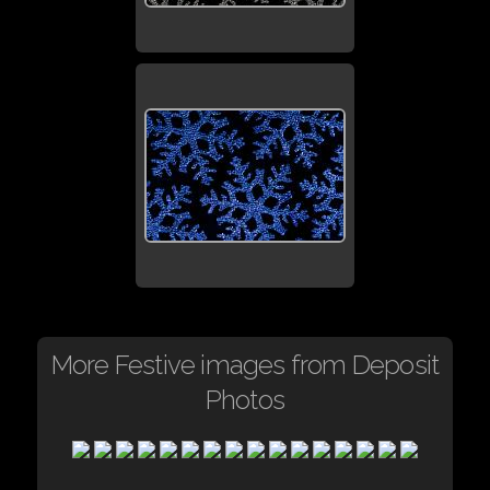
More Festive images from Deposit
Photos