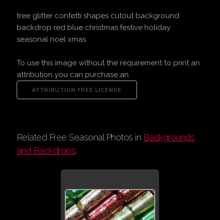
tree glitter confetti shapes cutout background
backdrop red blue christmas festive holiday
seasonal noel xmas
To use this image without the requirement to print an
attribution you can purchase an
Related Free Seasonal Photos in
Backgrounds
and Backdrops
: