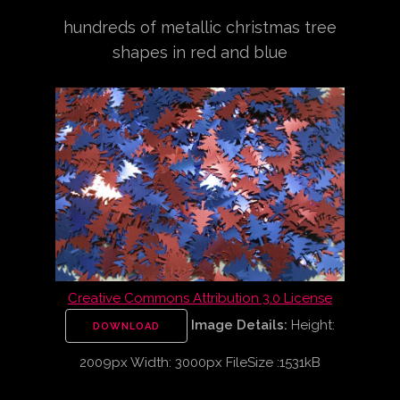
hundreds of metallic christmas tree
shapes in red and blue
Creative Commons Attribution 3.0 License
Image Details:
Height:
DOWNLOAD
2009px Width: 3000px FileSize :1531kB