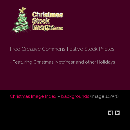
Christmas Stock
Images.com
Free Creative Commons Festive Stock Photos
- Featuring Christmas, New Year and other Holidays
Christmas Image Index
»
backgrounds
(Image 14/59)