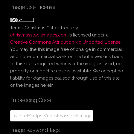
Image Use License
Terms:
Christmas Glitter Trees
by
christmasstockimages.com
is licensed under a
Creative Commons Attribution 3.0 Unported License
.
You may the this image free of charge in commercial
and non-commercial work online but a weblink back
to this site is required wherever the image is used, no
property or model release is available. We accept no
liability for damages caused through use of this site
or the images herein.
Embedding Code
Image Keyword Tags