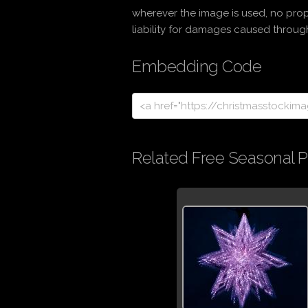
wherever the image is used, no prop
liability for damages caused through 
Embedding Code
Related Free Seasonal P