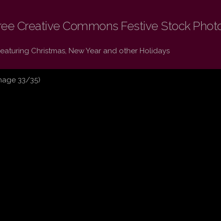
ree Creative Commons Festive Stock Phot
Featuring Christmas, New Year and other Holidays
mage 33/35)