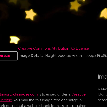
Creative Commons Attribution 3.0 License
Image Details:
Height: 2009px Width: 3000px FileSi
NLOAD
Ima
shape
stmasstockimages.com
is licensed under a
Creative
blur 
License
. You may the this image free of charge in
seaso
online but a weblink back to this site is required