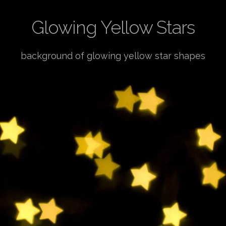
Glowing Yellow Stars
background of glowing yellow star shapes