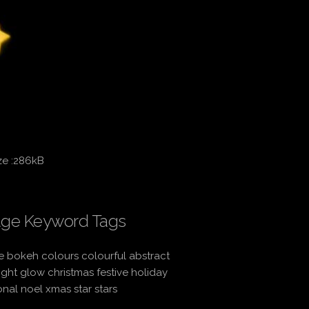
ze :286kB
ge Keyword Tags
 bokeh colours colourful abstract
light glow christmas festive holiday
nal noel xmas star stars