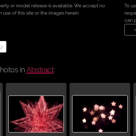
erty or model release is available. We accept no
To us
use of this site or the images herein.
requi
can 
hotos in
Abstract
: