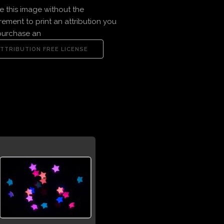
e this image without the
rement to print an attribution you
purchase an