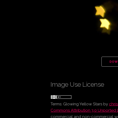
DOW
Image Use License
Terms:
Glowing Yellow Stars
by
chri
Commons Attribution 3.0 Unported 
commercial and non-commercial work 