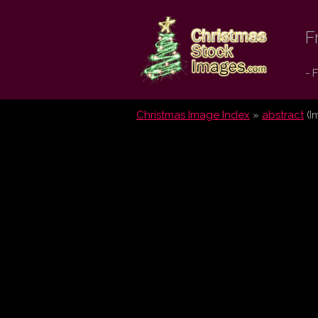
Christmas
F
Stock
- 
Images.com
Christmas Image Index
»
abstract
(I