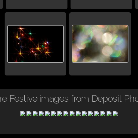
e Festive images from Deposit Ph