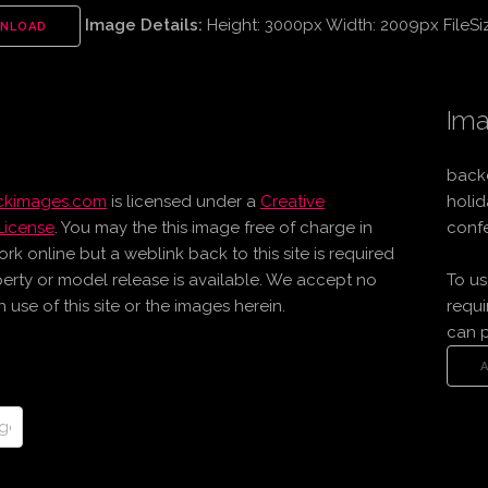
Image Details:
Height: 3000px Width: 2009px FileSi
NLOAD
Ima
back
ockimages.com
is licensed under a
Creative
holid
License
. You may the this image free of charge in
confe
online but a weblink back to this site is required
erty or model release is available. We accept no
To us
use of this site or the images herein.
requi
can 