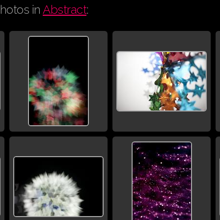
hotos in
Abstract
: