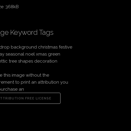
ze :368kB
ge Keyword Tags
drop background christmas festive
ay seasonal noel xmas green
ttic tree shapes decoration
e this image without the
rement to print an attribution you
purchase an