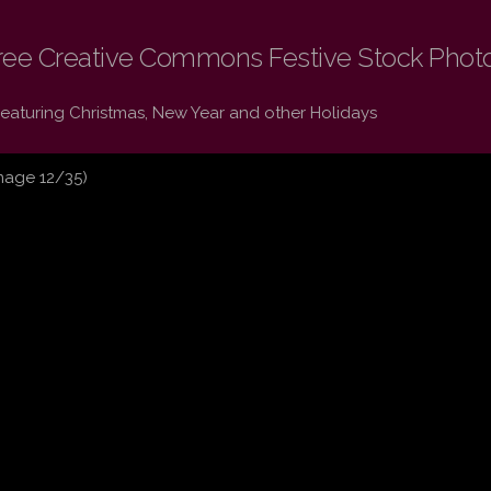
ree Creative Commons Festive Stock Phot
Featuring Christmas, New Year and other Holidays
mage 12/35)