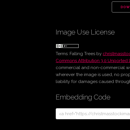
DOW
Image Use License
Terms:
Falling Trees
by
christmasst
Commons Attribution 3.0 Unported 
commercial and non-commercial work 
wherever the image is used, no prop
liability for damages caused through 
Embedding Code