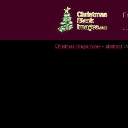
Christmas
F
Stock
- 
Images.com
Christmas Image Index
»
abstract
(I