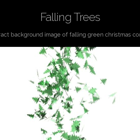
Falling Trees
ract background image of falling green christmas con