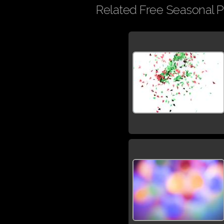
Related Free Seasonal P