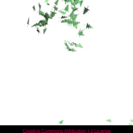
Creative Commons Attribution 3.0 License