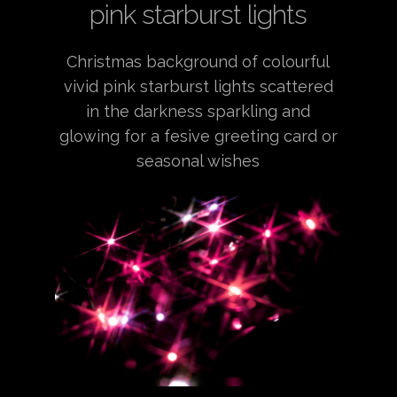
pink starburst lights
Christmas background of colourful
vivid pink starburst lights scattered
in the darkness sparkling and
glowing for a fesive greeting card or
seasonal wishes