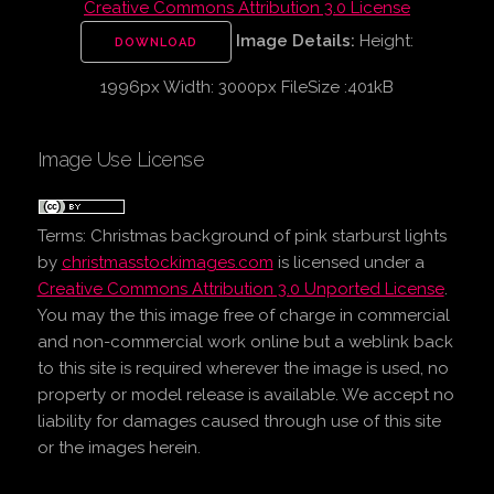
Creative Commons Attribution 3.0 License
Image Details:
Height:
DOWNLOAD
1996px Width: 3000px FileSize :401kB
Image Use License
Terms:
Christmas background of pink starburst lights
by
christmasstockimages.com
is licensed under a
Creative Commons Attribution 3.0 Unported License
.
You may the this image free of charge in commercial
and non-commercial work online but a weblink back
to this site is required wherever the image is used, no
property or model release is available. We accept no
liability for damages caused through use of this site
or the images herein.