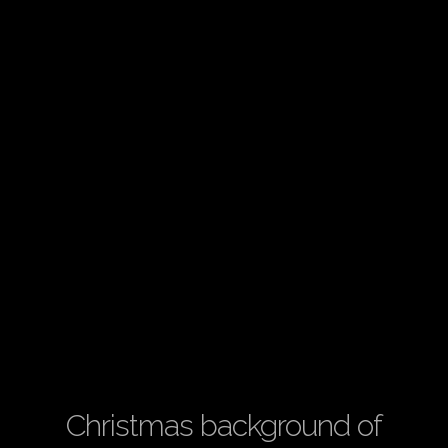
Christmas background of