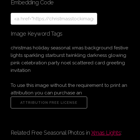
Embedding Code
Image Keyword Tags
christmas holiday seasonal xmas background festive
lights sparkling starburst twinkling darkness glowing
pink celebration party noel scattered card greeting
invitation
To use this image without the requirement to print an
attribution you can purchase an
Related Free Seasonal Photos in
Xmas Lights
: