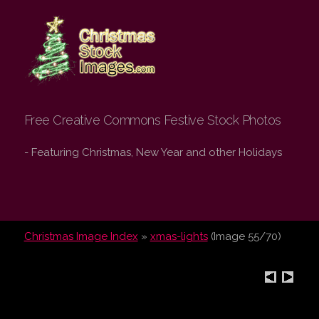
Christmas Stock
Images.com
Free Creative Commons Festive Stock Photos
- Featuring Christmas, New Year and other Holidays
Christmas Image Index
»
xmas-lights
(Image 55/70)