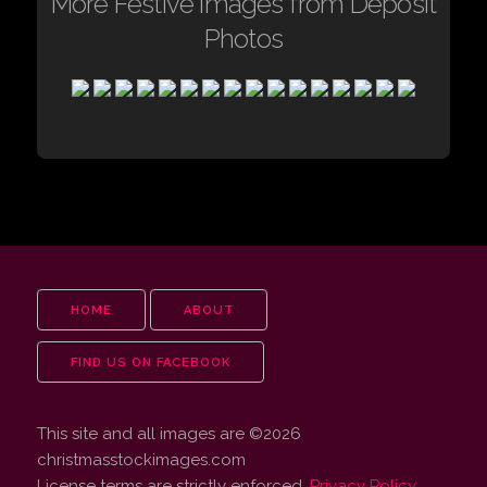
More Festive images from Deposit
Photos
HOME
ABOUT
FIND US ON FACEBOOK
This site and all images are ©2026
christmasstockimages.com
License terms are strictly enforced.
Privacy Policy