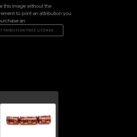
e this image without the
rement to print an attribution you
purchase an