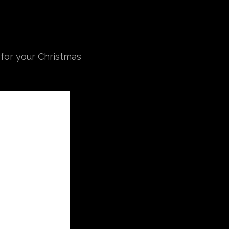
 for your Christmas