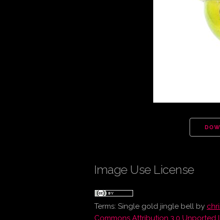
DOW
Image Use License
Terms:
Single gold jingle bell
by
chr
Commons Attribution 3.0 Unported 