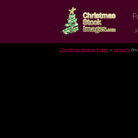
Christmas
F
Stock
- 
Images.com
Christmas Image Index
»
objects
(Im