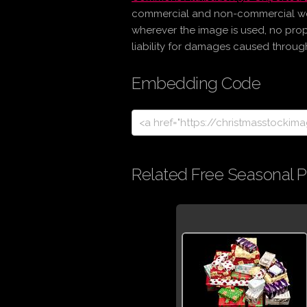
commercial and non-commercial work 
wherever the image is used, no prop
liability for damages caused through 
Embedding Code
Related Free Seasonal P