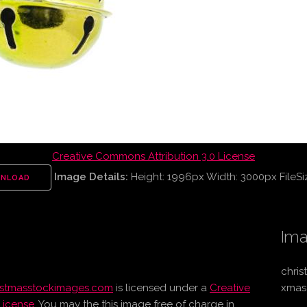
Creative Commons Attribution 3.0 License
Image Details:
Height: 1996px Width: 3000px FileSi
NLOAD
Ima
chris
istmasstockimages.com
is licensed under a
Creative
xmas
License
. You may the this image free of charge in