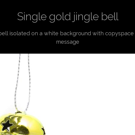
Single gold jingle bell
 bell isolated on a white background with copyspace
message