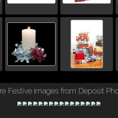
e Festive images from Deposit Ph