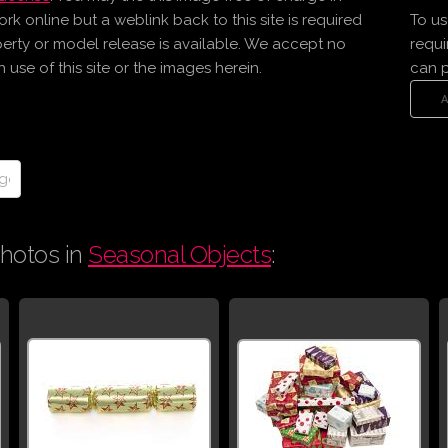
online but a weblink back to this site is required
To us
erty or model release is available. We accept no
requi
use of this site or the images herein.
can 
hotos in
Seasonal Objects
: