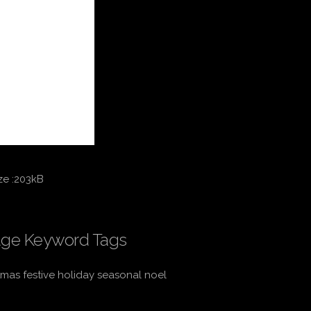
ze :203kB
ge Keyword Tags
tmas festive holiday seasonal noel