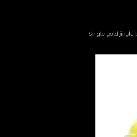
Single gold jingle