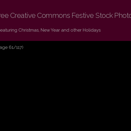
ree Creative Commons Festive Stock Phot
Featuring Christmas, New Year and other Holidays
age 61/117)