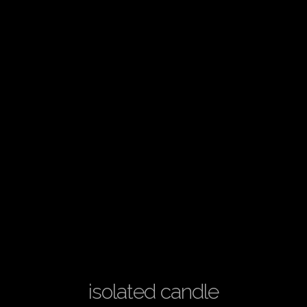
isolated candle