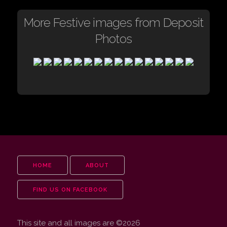
More Festive images from Deposit
Photos
HOME
ABOUT
FIND US ON FACEBOOK
This site and all images are ©2026