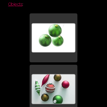
Objects
: