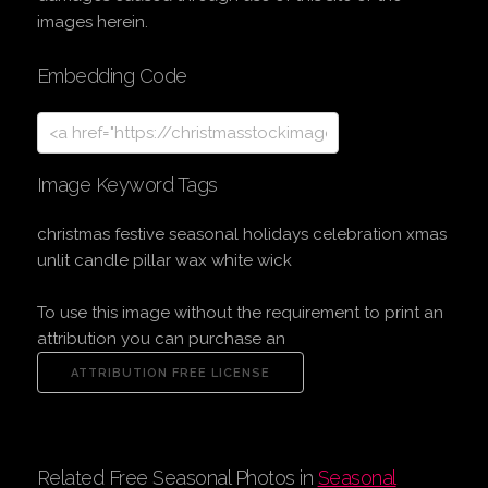
images herein.
Embedding Code
Image Keyword Tags
christmas festive seasonal holidays celebration xmas
unlit candle pillar wax white wick
To use this image without the requirement to print an
attribution you can purchase an
Related Free Seasonal Photos in
Seasonal