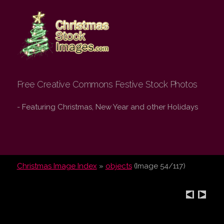
Christmas Stock
Images.com
Free Creative Commons Festive Stock Photos
- Featuring Christmas, New Year and other Holidays
Christmas Image Index
»
objects
(Image 54/117)