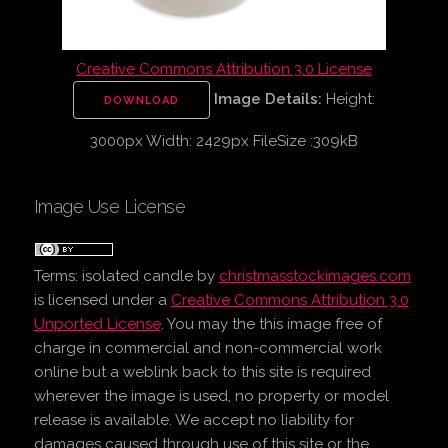
Creative Commons Attribution 3.0 License
Image Details:
Height:
DOWNLOAD
3000px Width: 2429px FileSize :309kB
Image Use License
Terms:
isolated candle
by
christmasstockimages.com
is licensed under a
Creative Commons Attribution 3.0
Unported License
. You may the this image free of
charge in commercial and non-commercial work
online but a weblink back to this site is required
wherever the image is used, no property or model
release is available. We accept no liability for
damages caused through use of this site or the