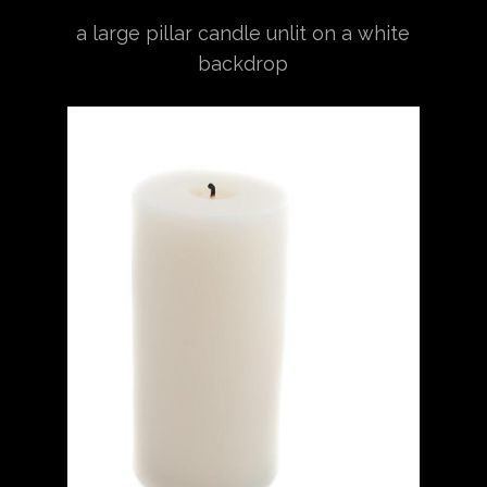
a large pillar candle unlit on a white
backdrop