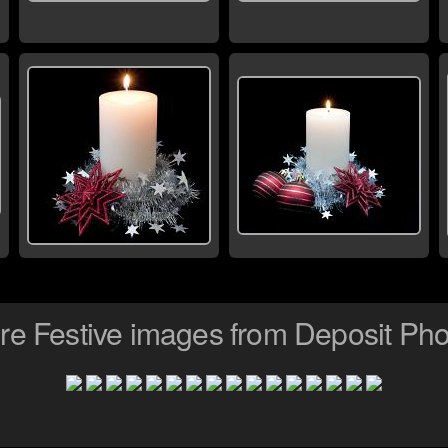
re Festive images from Deposit Pho