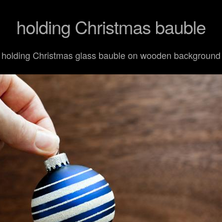
holding Christmas bauble
holding Christmas glass bauble on wooden background