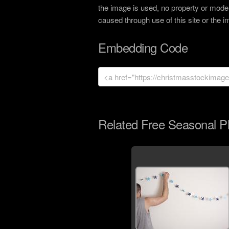
the image is used, no property or model
caused through use of this site or the 
Embedding Code
Related Free Seasonal P