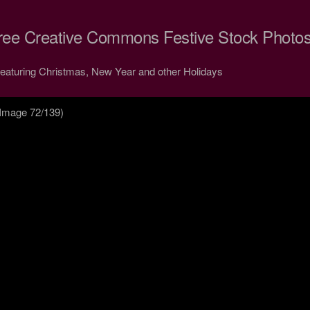
ree Creative Commons Festive Stock Photo
Featuring Christmas, New Year and other Holidays
Image 72/139)