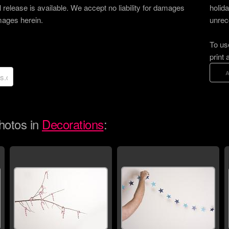
 release is available. We accept no liability for damages
holid
images herein.
unrec
To us
print 
hotos in
Decorations
: