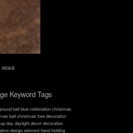
 :893kB
ge Keyword Tags
round ball blue celebration christmas
tmas ball christmas tree decoration
 up day daylight decor decoration
ative design element hand holding