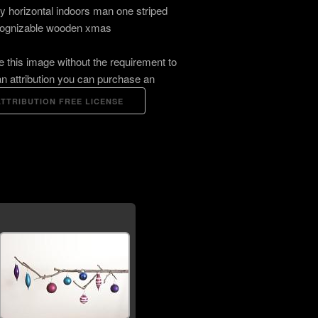
ay horizontal indoors man one striped
ognizable wooden xmas
e this image without the requirement to
an attribution you can purchase an