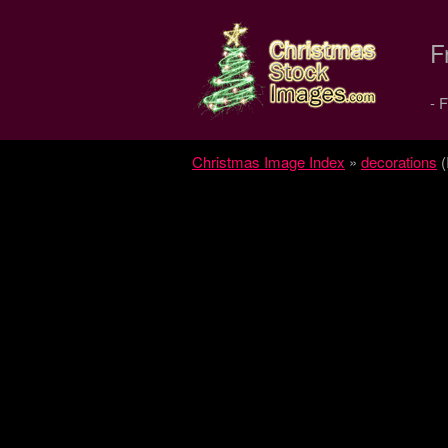
Christmas
F
Stock
- 
Images.com
Christmas Image Index
»
decorations
(