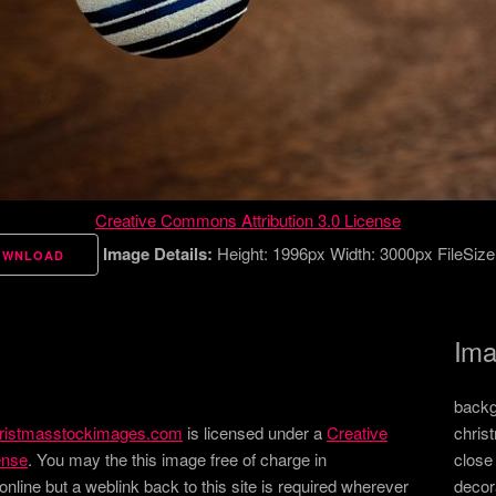
Creative Commons Attribution 3.0 License
Image Details:
Height: 1996px Width: 3000px FileSize
OWNLOAD
Ima
backg
ristmasstockimages.com
is licensed under a
Creative
chris
ense
. You may the this image free of charge in
close
ine but a weblink back to this site is required wherever
decor