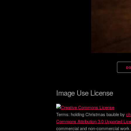
D
Image Use License
Terms:
holding Christmas bauble
by
ch
Commons Attribution 3.0 Unported Lic
commercial and non-commercial work onl