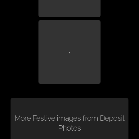
More Festive images from Deposit
Photos