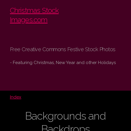
Christmas Stock
Images.com
Free Creative Commons Festive Stock Photos
- Featuring Christmas, New Year and other Holidays
Index
Backgrounds and
Backdrops