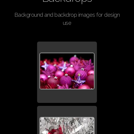
Background and backdrop images for design
use